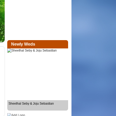
Newly Weds
Sheethal Seby & Joju Sebastian