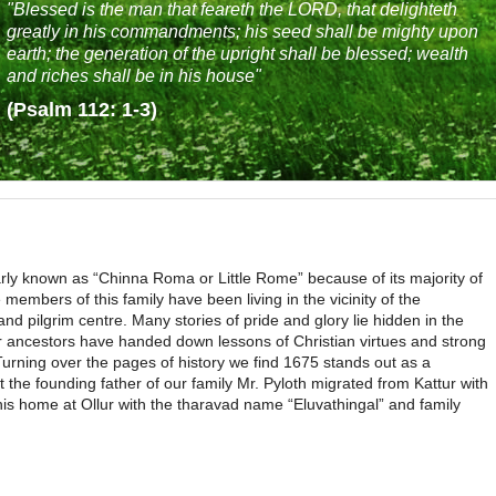
"Blessed is the man that feareth the LORD, that delighteth
greatly in his commandments; his seed shall be mighty upon
earth; the generation of the upright shall be blessed; wealth
and riches shall be in his house"
(Psalm 112: 1-3)
larly known as “Chinna Roma or Little Rome” because of its majority of
 members of this family have been living in the vicinity of the
d pilgrim centre. Many stories of pride and glory lie hidden in the
ur ancestors have handed down lessons of Christian virtues and strong
 Turning over the pages of history we find 1675 stands out as a
t the founding father of our family Mr. Pyloth migrated from Kattur with
his home at Ollur with the tharavad name “Eluvathingal” and family