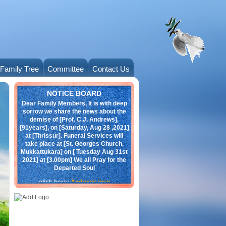
Family Tree
Committee
Contact Us
Obituary
NOTICE BOARD
Dear Family Members, It is with deep
sorrow we share the news about the
demise of [Prof. C.J. Andrews],
[91years], on [Saturday, Aug 28 ,2021]
at [Thrissur]. Funeral Services will
take place at [St. Georges Church,
Mukkattukara] on [ Tuesday Aug 31st
2021] at [3.00pm] We all Pray for the
Departed Soul
click here:
Andrews.jpeg