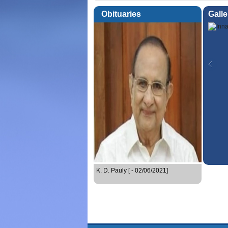
Obituaries
Galle
K. D. Pauly [ - 02/06/2021]