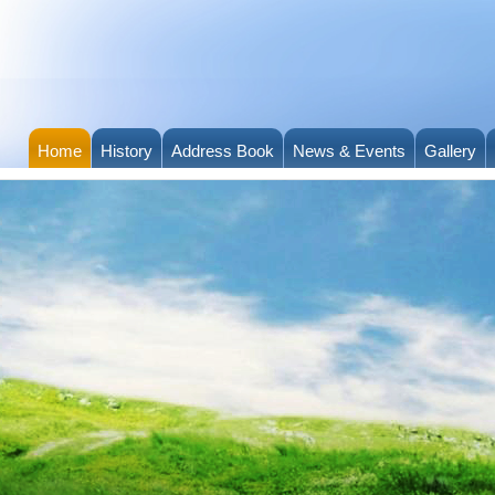
Home
History
Address Book
News & Events
Gallery