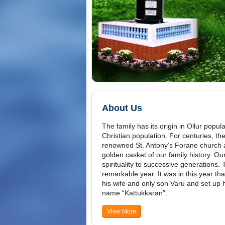
About Us
The family has its origin in Ollur popu
Christian population. For centuries, the
renowned St. Antony’s Forane church an
golden casket of our family history. O
spirituality to successive generations.
remarkable year. It was in this year tha
his wife and only son Varu and set up 
name “Kattukkaran”.
View More